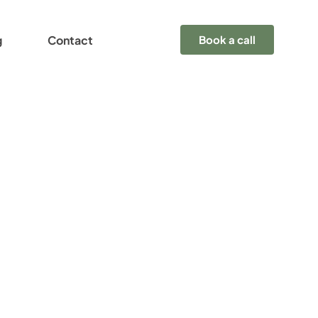
g
Contact
Book a call
y
nture