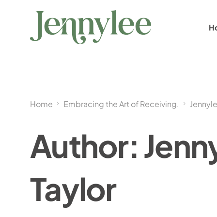
H
Home
Embracing the Art of Receiving.
Jennyle
Author:
Jenn
Taylor