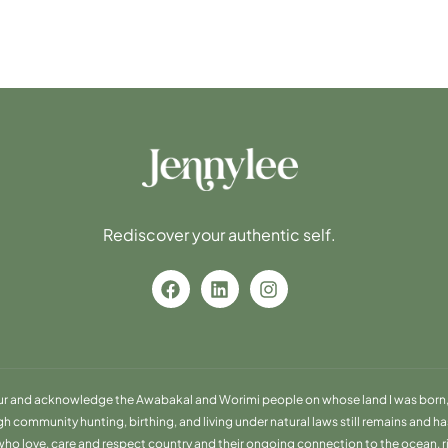
Rediscover your authentic self.
ur and acknowledge the Awabakal and Worimi people on whose land I was born, 
community hunting, birthing, and living under natural laws still remains and has 
o love, care and respect country and their ongoing connection to the ocean, river