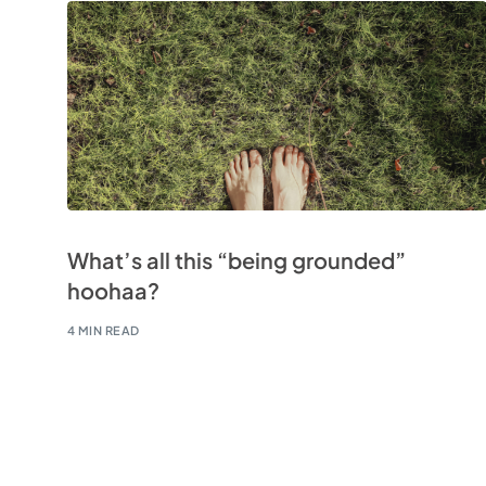
What’s all this “being grounded”
hoohaa?
4 MIN READ