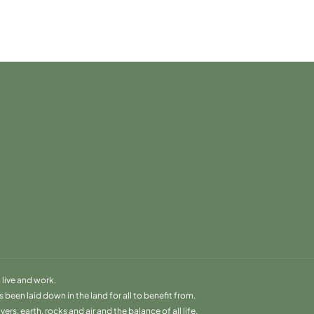
live and work.
been laid down in the land for all to benefit from.
s, earth, rocks and air and the balance of all life.