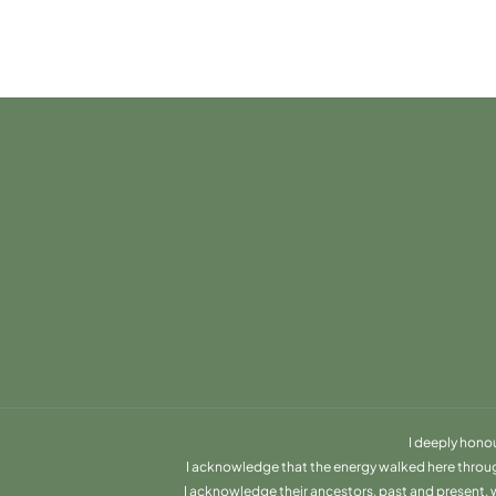
I deeply hono
I acknowledge that the energy walked here through 
I acknowledge their ancestors, past and present, wh