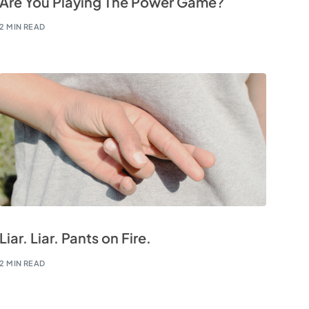
Are You Playing The Power Game?
2 MIN READ
Liar. Liar. Pants on Fire.
2 MIN READ