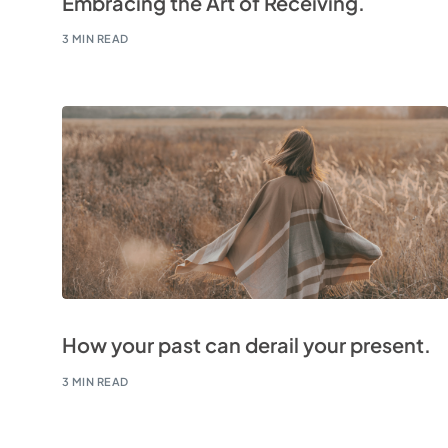
Embracing the Art of Receiving.
3 MIN READ
How your past can derail your present.
3 MIN READ