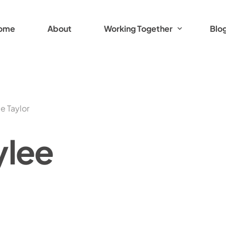
ome
About
Working Together
Blo
Working Together Options
Breathwork Practitioner Training
e Taylor
Women with Spirit
ylee
Women with Spirit: Adventure Read
Women with Spirit: Tasmanian Adve