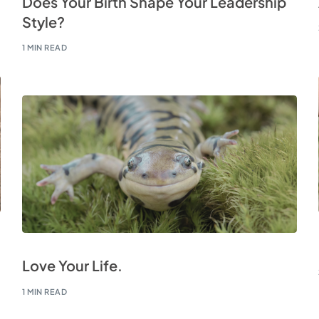
Does Your Birth Shape Your Leadership
Style?
1 MIN READ
Love Your Life.
1 MIN READ